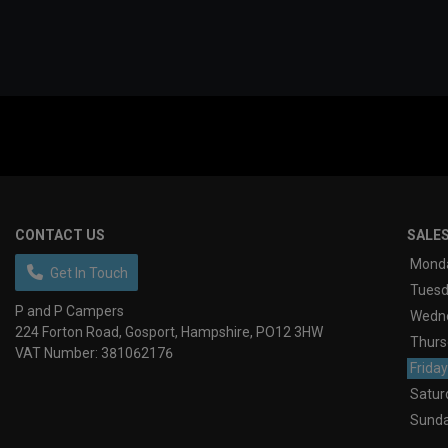
CONTACT US
SALE
Mond
Get In Touch
Tues
P and P Campers
Wedn
224 Forton Road
Gosport
Hampshire
PO12 3HW
Thurs
VAT Number:
381062176
Friday
Satur
Sund