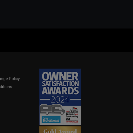
nge Policy
itions