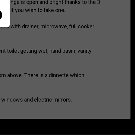
 lounge is open and bright thanks to the 3
 TV if you wish to take one.
sink with drainer, microwave, full cooker
 toilet getting wet, hand basin, vanity
rom above. There is a dinnette which
c windows and electric mirrors.