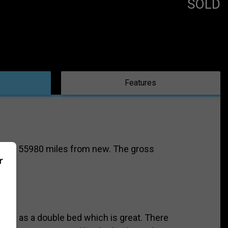
SOLD
Features
vering 55980 miles from new. The gross
r
s or a as a double bed which is great. There