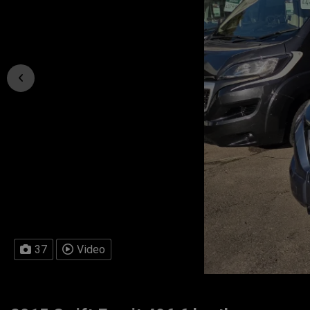
37
Video