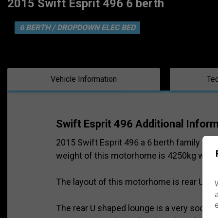
2015 Swift Esprit 496 6 berth
6 BERTH / DROPDOWN ELEC BED
Vehicle Information
Tec
Swift Esprit 496 Additional Infor
2015 Swift Esprit 496 a 6 berth family m
weight of this motorhome is 4250kg which w
The layout of this motorhome is rear U sh
The rear U shaped lounge is a very social s