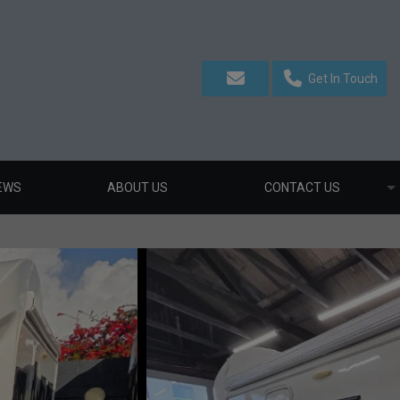
Get In Touch
EWS
ABOUT US
CONTACT US