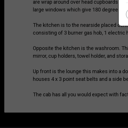
are wrap around over head cupboards and s
large windows which give 180 degree views 
The kitchen is to the nearside placed cent
consisting of 3 burner gas hob, 1 electric 
Opposite the kitchen is the washroom. This
mirror, cup holders, towel holder, and storag
Up front is the lounge this makes into a d
houses 4 x 3 point seat belts and a side b
The cab has all you would expect with facto