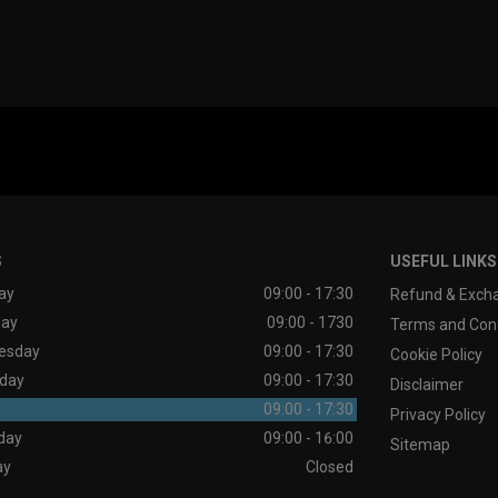
S
USEFUL LINKS
ay
09:00 - 17:30
Refund & Excha
day
09:00 - 1730
Terms and Cond
esday
09:00 - 17:30
Cookie Policy
day
09:00 - 17:30
Disclaimer
09:00 - 17:30
Privacy Policy
day
09:00 - 16:00
Sitemap
ay
Closed