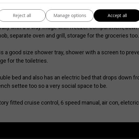
torage under the seating too which will prove useful, the
of your destination. There is a bracket ready fitted for a
Reject all
Manage options
Accept all
rally with a 3 way fridge with freezer compartment, bowl 
hob, separate oven and grill, storage for the groceries too.
 a good size shower tray, shower with a screen to prevent
e for the toiletries.
ouble bed and also has an electric bed that drops down f
ench settee too so a very social space to be.
ry fitted cruise control, 6 speed manual, air con, eletcri