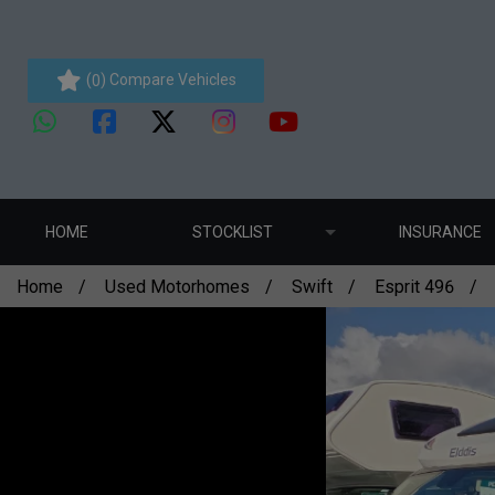
(
) Compare Vehicles
0
HOME
STOCKLIST
INSURANCE
Home
Used Motorhomes
Swift
Esprit 496