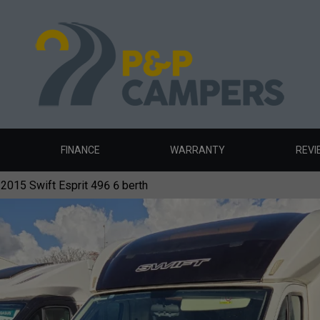
FINANCE
WARRANTY
REVI
2015 Swift Esprit 496 6 berth